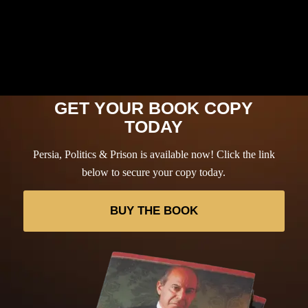
GET YOUR BOOK COPY
TODAY
Persia, Politics & Prison is available now! Click the link
below to secure your copy today.
BUY THE BOOK