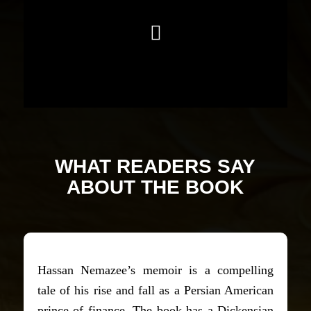
WHAT READERS SAY
ABOUT THE BOOK
Hassan Nemazee’s memoir is a compelling
tale of his rise and fall as a Persian American
prince of finance. The book has a Dickensian