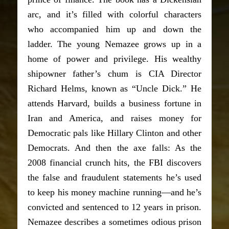
arc, and it’s filled with colorful characters
who accompanied him up and down the
ladder. The young Nemazee grows up in a
home of power and privilege. His wealthy
shipowner father’s chum is CIA Director
Richard Helms, known as “Uncle Dick.” He
attends Harvard, builds a business fortune in
Iran and America, and raises money for
Democratic pals like Hillary Clinton and other
Democrats. And then the axe falls: As the
2008 financial crunch hits, the FBI discovers
the false and fraudulent statements he’s used
to keep his money machine running—and he’s
convicted and sentenced to 12 years in prison.
Nemazee describes a sometimes odious prison