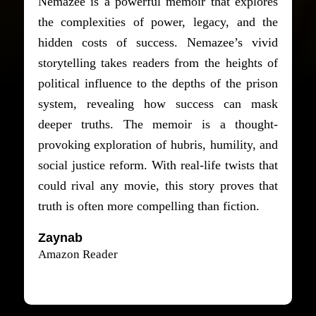
Nemazee is a powerful memoir that explores
the complexities of power, legacy, and the
hidden costs of success. Nemazee’s vivid
storytelling takes readers from the heights of
political influence to the depths of the prison
system, revealing how success can mask
deeper truths. The memoir is a thought-
provoking exploration of hubris, humility, and
social justice reform. With real-life twists that
could rival any movie, this story proves that
truth is often more compelling than fiction.
Zaynab
Amazon Reader