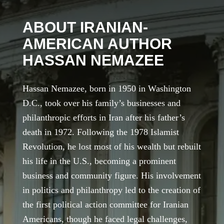
ABOUT IRANIAN-
AMERICAN AUTHOR
HASSAN NEMAZEE
Hassan Nemazee, born in 1950 in Washington
D.C., took over his family’s businesses and
philanthropic efforts in Iran after his father’s
death in 1972. Following the 1978 Islamist
Revolution, he lost most of his wealth but rebuilt
his life in the U.S., becoming a prominent
business and community figure. His involvement
in politics and philanthropy led to the creation of
the first political action committee for Iranian
Americans, though he faced legal challenges,