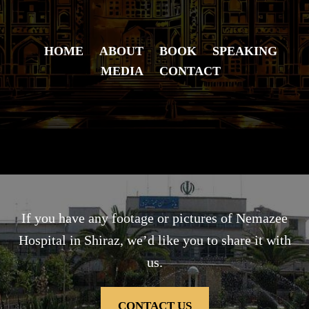
HOME
ABOUT
BOOK
SPEAKING
MEDIA
CONTACT
If you have any footage or pictures of Nemazee
Hospital in Shiraz, we’d like you to share it with
us.
CONTACT US