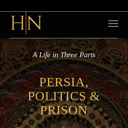
A Life in Three Parts
PERSIA,
POLITICS
&
PRISON