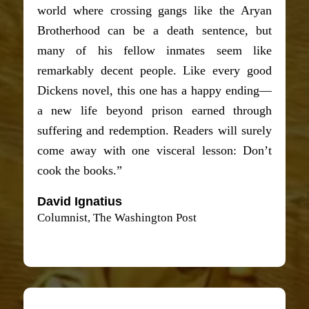
world where crossing gangs like the Aryan
Brotherhood can be a death sentence, but
many of his fellow inmates seem like
remarkably decent people. Like every good
Dickens novel, this one has a happy ending—
a new life beyond prison earned through
suffering and redemption. Readers will surely
come away with one visceral lesson: Don’t
cook the books.”
David Ignatius
Columnist, The Washington Post