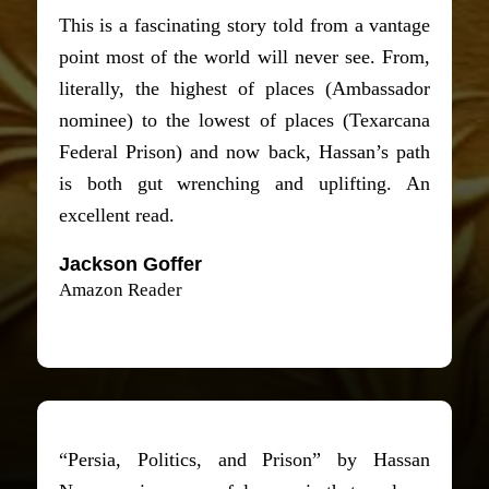
This is a fascinating story told from a vantage
point most of the world will never see. From,
literally, the highest of places (Ambassador
nominee) to the lowest of places (Texarcana
Federal Prison) and now back, Hassan’s path
is both gut wrenching and uplifting. An
excellent read.
Jackson Goffer
Amazon Reader
“Persia, Politics, and Prison” by Hassan