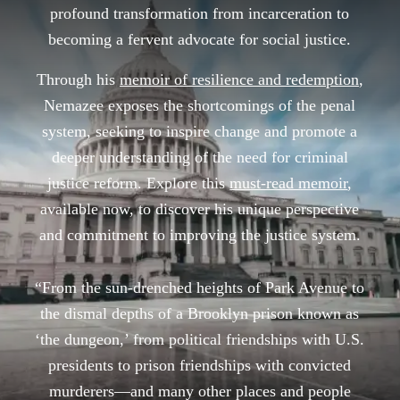
profound transformation from incarceration to
becoming a fervent advocate for social justice.
Through his
memoir of resilience and redemption
,
Nemazee exposes the shortcomings of the penal
system, seeking to inspire change and promote a
deeper understanding of the need for criminal
justice reform. Explore this
must-read memoir
,
available now, to discover his unique perspective
and commitment to improving the justice system.
“From the sun-drenched heights of Park Avenue to
the dismal depths of a Brooklyn prison known as
‘the dungeon,’ from political friendships with U.S.
presidents to prison friendships with convicted
murderers—and many other places and people