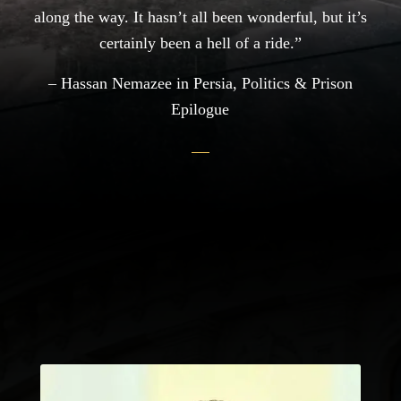
along the way. It hasn’t all been wonderful, but it’s
certainly been a hell of a ride.”
– Hassan Nemazee in Persia, Politics & Prison
Epilogue