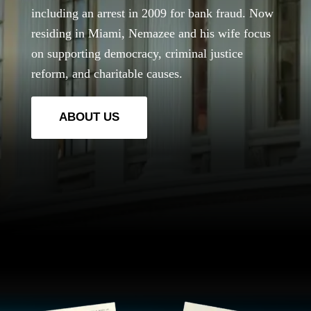
including an arrest in 2009 for bank fraud. Now
residing in Miami, Nemazee and his wife focus
on supporting democracy, criminal justice
reform, and charitable causes.
ABOUT US