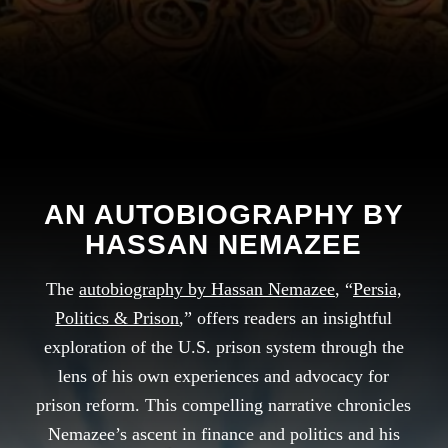
AN AUTOBIOGRAPHY BY
HASSAN NEMAZEE
The
autobiography by Hassan Nemazee
, “
Persia,
Politics & Prison
,” offers readers an insightful
exploration of the U.S. prison system through the
lens of his own experiences and advocacy for
prison reform. This compelling narrative chronicles
Nemazee’s ascent in finance and politics and his