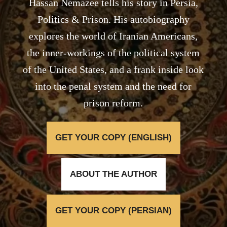
Hassan Nemazee tells his story in Persia,
Politics & Prison. His autobiography
explores the world of Iranian Americans,
the inner-workings of the political system
of the United States, and a frank inside look
into the penal system and the need for
prison reform.
GET YOUR COPY (ENGLISH)
ABOUT THE AUTHOR
GET YOUR COPY (PERSIAN)